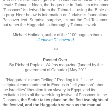
ersatz Talmudic Noah, the bogus rite in Judaism misnamed
“Passover" is derived from the Talmud — using the Bible as
a prop. Here below is information on Judaism's foundational
Passover text. Surprise, surprise, it's not the Old Testament
but rather the Haggadah, a thoroughly Talmudic work.
—Michael Hoffman, author of the 1100 page textbook,
Judaism Discovered
.
***
Passed Over
By Richard Poplak |
Walrus
magazine (funded by the
government of Canada) | May 2011
..."Haggadah" means "telling." Reading it fulfills the
scriptural commandment in Exodus to "tell your son" about
the Israelites' liberation from slavery in Egypt, and its
recitation kicks off the week-long festival of Passover. In the
Diaspora,
the Seder takes place on the first two nights of
the festival, and the Haggadah serves as the manual...