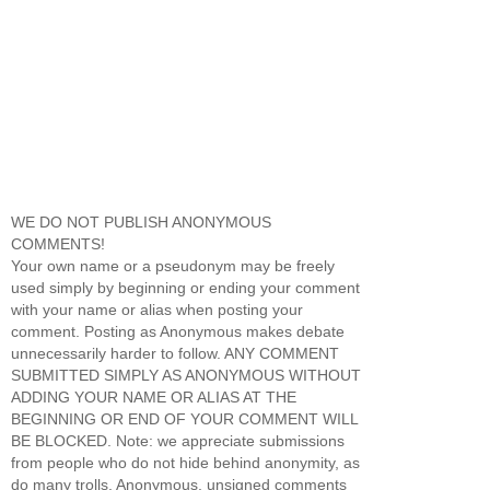
WE DO NOT PUBLISH ANONYMOUS
COMMENTS!
Your own name or a pseudonym may be freely
used simply by beginning or ending your comment
with your name or alias when posting your
comment. Posting as Anonymous makes debate
unnecessarily harder to follow. ANY COMMENT
SUBMITTED SIMPLY AS ANONYMOUS WITHOUT
ADDING YOUR NAME OR ALIAS AT THE
BEGINNING OR END OF YOUR COMMENT WILL
BE BLOCKED. Note: we appreciate submissions
from people who do not hide behind anonymity, as
do many trolls. Anonymous, unsigned comments