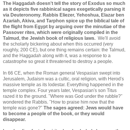
The Haggadah doesn't tell the story of Exodus so much
as it depicts five rabbinical sages exegetically parsing it
via Deuteronomy. Rabbis Eliezer, Yehoshua, Elazar ben
Azariah, Akiva, and Tarphon spice up the biblical tale of
the flight from Egypt by arguing over the minutiae of the
Passover rites, which were originally compiled in the
Talmud, the Jewish book of religious laws.
We'll avoid
the scholarly bickering about when this occurred (very
roughly, 200 CE), but one thing remains certain: the Talmud,
and the Haggadah along with it, was a response to a
catastrophe so great it threatened to destroy a people.
In 66 CE, when the Roman general Vespasian swept into
Jerusalem, Judaism was a cultic, oral religion, with Herod's
massive temple as its lodestar. Everything happened in the
temple complex. Four years later, Vespasian's son Titus
razed it to the ground. "Where was God under the rubble?"
wondered the Rabbis. "How to praise him now that the
temple was gone?"
The sages agreed: Jews would have
to become a people of the book, or they would
disappear.