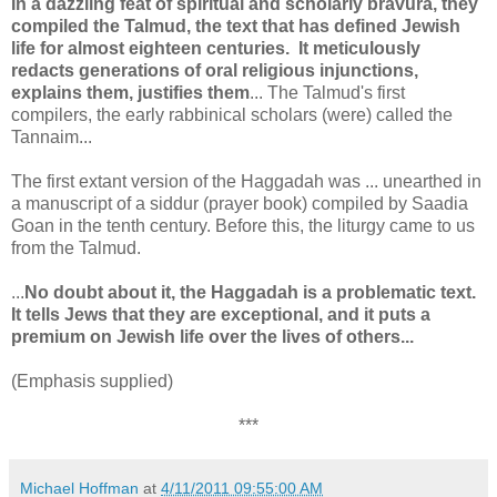
In a dazzling feat of spiritual and scholarly bravura, they
compiled the Talmud, the text that has defined Jewish
life for almost eighteen centuries. It meticulously
redacts generations of oral religious injunctions,
explains them, justifies them
... The Talmud's first
compilers, the early rabbinical scholars (were) called the
Tannaim...
The first extant version of the Haggadah was ... unearthed in
a manuscript of a siddur (prayer book) compiled by Saadia
Goan in the tenth century. Before this, the liturgy came to us
from the Talmud.
...
No doubt about it, the Haggadah is a problematic text.
It tells Jews that they are exceptional, and it puts a
premium on Jewish life over the lives of others...
(Emphasis supplied)
***
Michael Hoffman
at
4/11/2011 09:55:00 AM