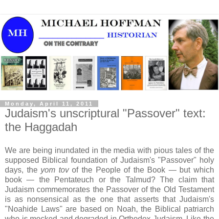
Monday, April 11, 2011
Judaism's unscriptural "Passover" text:
the Haggadah
We are being inundated in the media with pious tales of the
supposed Biblical foundation of Judaism's "Passover" holy
days, the
yom tov
of the People of the Book — but which
book — the Pentateuch or the Talmud? The claim that
Judaism commemorates the Passover of the Old Testament
is as nonsensical as the one that asserts that Judaism's
"Noahide Laws" are based on Noah, the Biblical patriarch
who is mocked and degraded in Orthodox Judaism. Like the