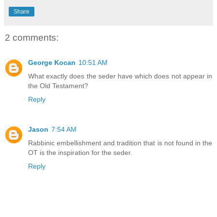
Share
2 comments:
George Kocan
10:51 AM
What exactly does the seder have which does not appear in
the Old Testament?
Reply
Jason
7:54 AM
Rabbinic embellishment and tradition that is not found in the
OT is the inspiration for the seder.
Reply