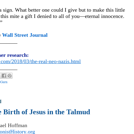
sign. What better one could I give but to make this little
 this mite a gift I denied to all of you—eternal innocence.
.”
e
Wall Street Journal
_______
her research:
t.com/2018/03/the-real-neo-nazis.html
_______
cGurn
d
Birth of Jesus in the Talmud
ael Hoffman
nistHistory.org