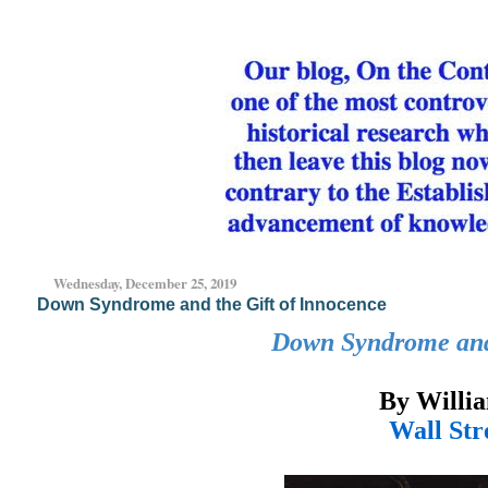
Wednesday, December 25, 2019
Down Syndrome and the Gift of Innocence
Down Syndrome and 
By Will
Wall Str