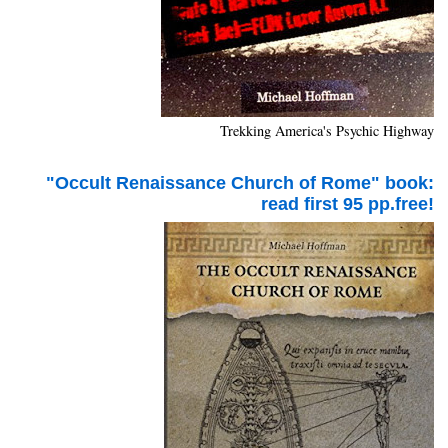
Trekking America's Psychic Highway
"Occult Renaissance Church of Rome" book:
read first 95 pp.free!