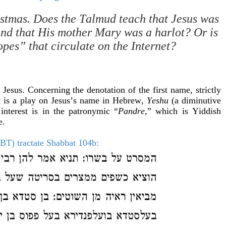
ristmas. Does the Talmud teach that Jesus was
and that His mother Mary was a harlot? Or is
opes” that circulate on the Internet?
 Jesus. Concerning the denotation of the first name, strictly
it is a play on Jesus’s name in Hebrew,
Yeshu
(a diminutive
interest is in the patronymic “
Pandre
,” which is Yiddish
e.
BT) tractate Shabbat 104b: