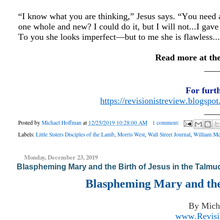
“I know what you are thinking,” Jesus says. “You need a 
one whole and new? I could do it, but I will not...I gave
To you she looks imperfect—but to me she is flawless..
Read more at th
___
For furt
https://revisionistreview.blogspo
___
Posted by
Michael Hoffman
at
12/25/2019 10:28:00 AM
1 comment:
Labels:
Little Sisters Disciples of the Lamb
,
Morris West
,
Wall Street Journal
,
William M
Monday, December 23, 2019
Blaspheming Mary and the Birth of Jesus in the Talmu
Blaspheming Mary and the 
By Mich
www.Revisio