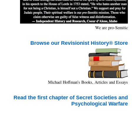
We are pro-Semitic
Browse our Revisionist History® Store
Michael Hoffman’s Books, Articles and Essays
Read the first chapter of Secret Societies and
Psychological Warfare