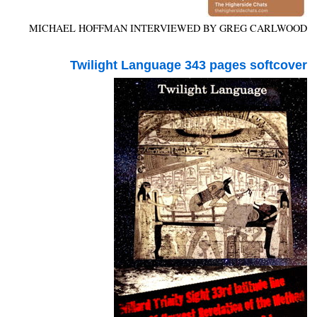
MICHAEL HOFFMAN INTERVIEWED BY GREG CARLWOOD
Twilight Language 343 pages softcover