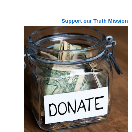
Support our Truth Mission