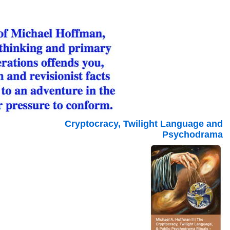
Cryptocracy, Twilight Language and
Psychodrama