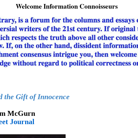
Welcome Information Connoisseurs
the Gift of Innocence
iam McGurn
eet Journal