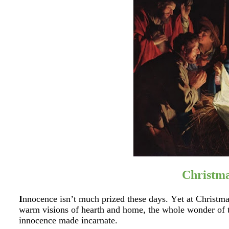
Christm
I
nnocence isn’t much prized these days. Yet at Christmas
warm visions of hearth and home, the whole wonder of t
innocence made incarnate.