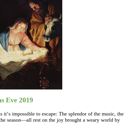
as Eve 2019
 it’s impossible to escape: The splendor of the music, the
he season—all rest on the joy brought a weary world by