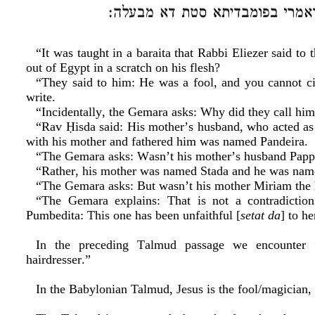
“It was taught in a baraita that Rabbi Eliezer said to
out of Egypt in a scratch on his flesh?
“They said to him: He was a fool, and you cannot ci
write.
“Incidentally, the Gemara asks: Why did they call hi
“Rav Ḥisda said: His mother’s husband, who acted as 
with his mother and fathered him was named Pandeira.
“The Gemara asks: Wasn’t his mother’s husband Pap
“Rather, his mother was named Stada and he was name
“The Gemara asks: But wasn’t his mother Miriam the 
“The Gemara explains: That is not a contradictio
Pumbedita: This one has been unfaithful [
setat da
] to h
In the preceding Talmud passage we encounter “
hairdresser.”
In the Babylonian Talmud, Jesus is the fool/magician, 