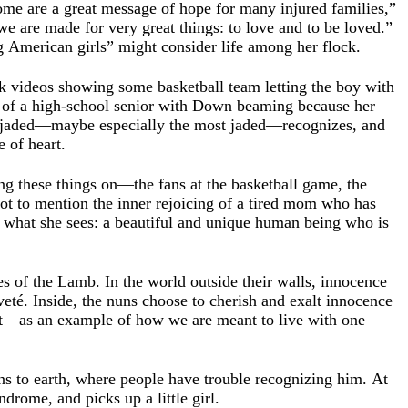
rome are a great message of hope for many injured families,”
we are made for very great things: to love and to be loved.”
ng American girls” might consider life among her flock.
k videos showing some basketball team letting the boy with
s of a high-school senior with Down beaming because her
t jaded—maybe especially the most jaded—recognizes, and
e of heart.
ng these things on—the fans at the basketball game, the
Not to mention the inner rejoicing of a tired mom who has
e what she sees: a beautiful and unique human being who is
les of the Lamb. In the world outside their walls, innocence
eté. Inside, the nuns choose to cherish and exalt innocence
it—as an example of how we are meant to live with one
rns to earth, where people have trouble recognizing him. At
drome, and picks up a little girl.