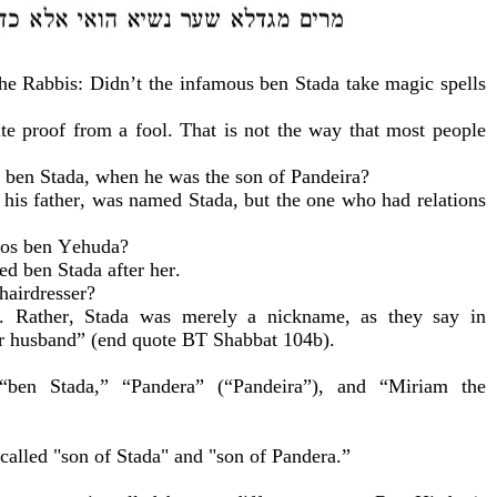
 the Rabbis: Didn’t the infamous ben Stada take magic spells
te proof from a fool. That is not the way that most people
m ben Stada, when he was the son of Pandeira?
his father, was named Stada, but the one who had relations
pos ben Yehuda?
d ben Stada after her.
hairdresser?
n. Rather, Stada was merely a nickname, as they say in
er husband” (end quote BT Shabbat 104b).
ben Stada,” “Pandera” (“Pandeira”), and “Miriam the
called "son of Stada" and "son of Pandera.
”