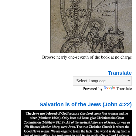
Browse nearly one-seventh of the book at no charge
Translate
Powered by
Translate
Salvation is of the Jews (John 4:22)