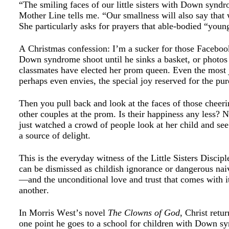
“The smiling faces of our little sisters with Down synd
Mother Line tells me. “Our smallness will also say that 
She particularly asks for prayers that able-bodied “you
A Christmas confession: I’m a sucker for those Faceboo
Down syndrome shoot until he sinks a basket, or photo
classmates have elected her prom queen. Even the mos
perhaps even envies, the special joy reserved for the pur
Then you pull back and look at the faces of those cheeri
other couples at the prom. Is their happiness any less? 
just watched a crowd of people look at her child and se
a source of delight.
This is the everyday witness of the Little Sisters Discip
can be dismissed as childish ignorance or dangerous naiv
—and the unconditional love and trust that comes with 
another.
In Morris West’s novel
The Clowns of God
, Christ retu
one point he goes to a school for children with Down syn