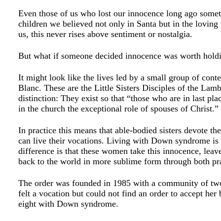
Even those of us who lost our innocence long ago somet
children we believed not only in Santa but in the loving
us, this never rises above sentiment or nostalgia.
But what if someone decided innocence was worth holdin
It might look like the lives led by a small group of con
Blanc. These are the Little Sisters Disciples of the Lam
distinction: They exist so that “those who are in las
in the church the exceptional role of spouses of Christ.”
In practice this means that able-bodied sisters devote th
can live their vocations. Living with Down syndrome is
difference is that these women take this innocence, leaven
back to the world in more sublime form through both p
The order was founded in 1985 with a community of two
felt a vocation but could not find an order to accept he
eight with Down syndrome.