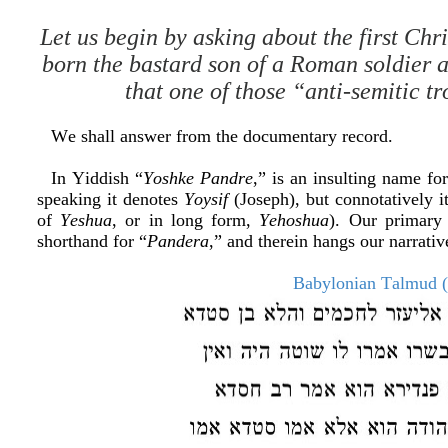
Let us begin by asking about the first Ch
born the bastard son of a Roman soldier 
that one of those “anti-semitic tr
We shall answer from the documentary record.
In Yiddish “
Yoshke Pandre
,” is an insulting name for
speaking it denotes
Yoysif
(Joseph), but connotatively 
of
Yeshua
, or in long form,
Yehoshua
). Our primary 
shorthand for “
Pandera
,” and therein hangs our narrativ
Babylonian Talmud (