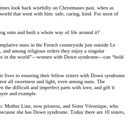
imes look back wistfully on Christmases past, when as
 world that went with him: safe, caring, kind. For most of
g onto and built a whole way of life around it?
templative nuns in the French countryside just outside Le
b, and among religious orders they enjoy a singular
t place in the world”—women with Down syndrome—can “hold
eir lives to ensuring their fellow sisters with Down syndrome
 not all sweetness and light, even among nuns. The
 the difficult and imperfect parts with love, and gift it
rayer and example.
: Mother Line, now prioress, and Sister Véronique, who
r because she has Down syndrome. Today there are 10 sisters,